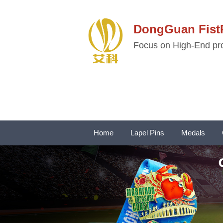
DongGuan Fi
Focus on High-End pro
Home
Lapel Pins
Medals