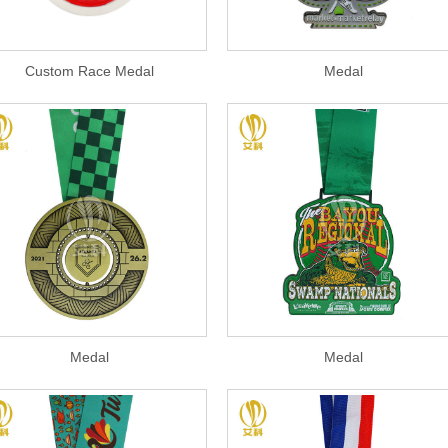
Custom Race Medal
Medal
Medal
Medal