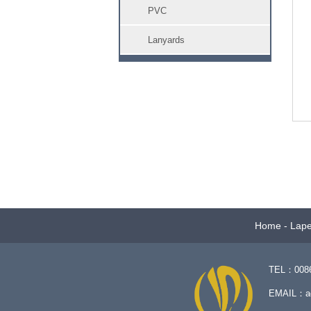
PVC
Lanyards
Home
-
Lape
TEL：0086-
EMAIL：
a