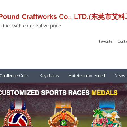
stPound Craftworks Co., LTD.(东
duct with competitive price
Favorite
|
Conta
Challenge Coins
Keychains
Hot Recommended
News