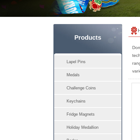
Products
Don
tech
Lapel Pins
ran
vari
Medals
Challenge Coins
Keychains
Fridge Magnets
Holiday Medallion