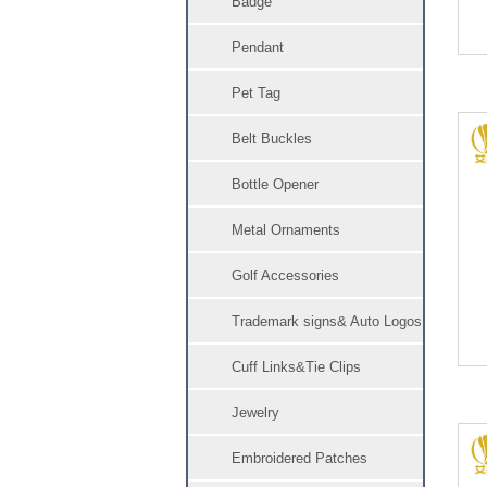
Badge
Pendant
Pet Tag
Belt Buckles
Bottle Opener
Metal Ornaments
Golf Accessories
Trademark signs& Auto Logos
Cuff Links&Tie Clips
Jewelry
Embroidered Patches