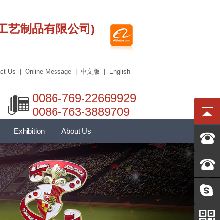
莞市艾科工艺制品有限公司)
ct Us
|
Online Message
|
中文版
|
English
0086-769-22669929
0086-763-3889709
Exhibition
About Us