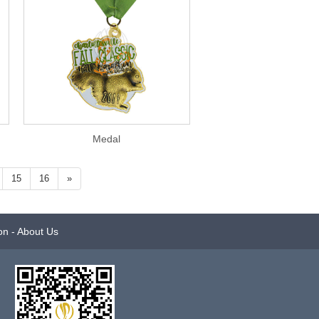
Medal
15
16
»
on
-
About Us