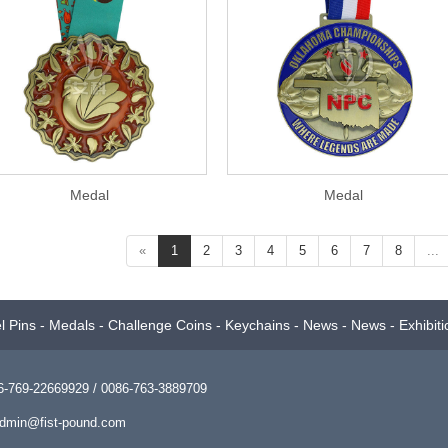
Medal
Medal
«
1
2
3
4
5
6
7
8
...
l Pins
-
Medals
-
Challenge Coins
-
Keychains
-
News
-
News
-
Exhibiti
769-22669929 / 0086-763-3889709
dmin@fist-pound.com