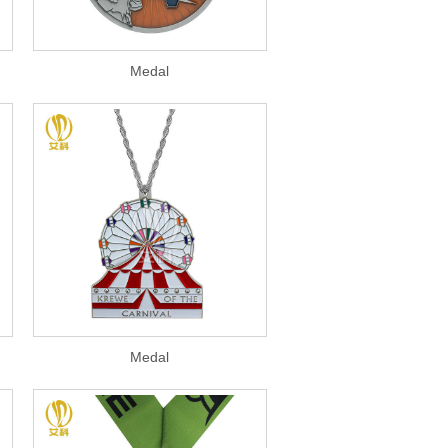
Medal
Medal