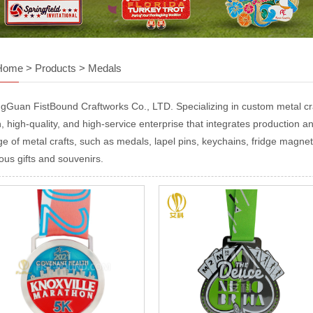
Home
>
Products
>
Medals
gGuan FistBound Craftworks Co., LTD. Specializing in custom metal craf
, high-quality, and high-service enterprise that integrates production and
ge of metal crafts, such as medals, lapel pins, keychains, fridge magnet
ous gifts and souvenirs.