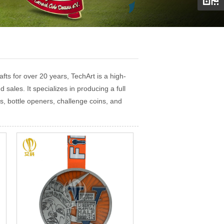
ts for over 20 years, TechArt is a high-
 sales. It specializes in producing a full
s, bottle openers, challenge coins, and