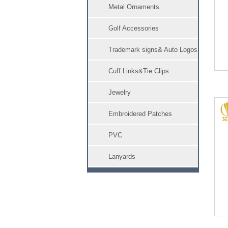
Metal Ornaments
Golf Accessories
Trademark signs& Auto Logos
Cuff Links&Tie Clips
Jewelry
Embroidered Patches
PVC
Lanyards