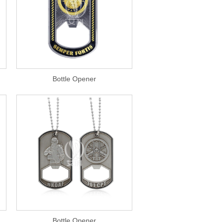
Bottle Opener
Bottle Opener