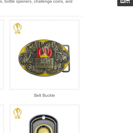
s, bottle openers, challenge coins, and
Belt Buckle