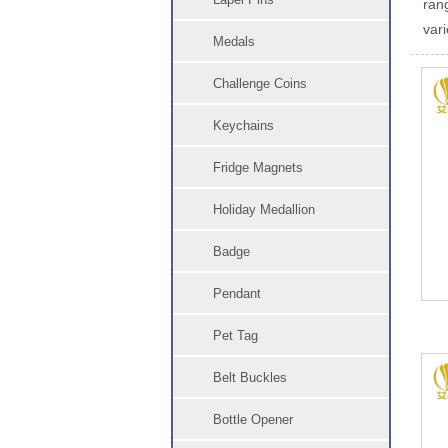
ran
vari
Medals
Challenge Coins
Keychains
Fridge Magnets
Holiday Medallion
Badge
Pendant
Pet Tag
Belt Buckles
Bottle Opener