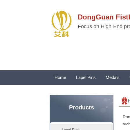
DongGuan Fi
Focus on High-End pro
Home
Lapel Pins
Medals
Products
Don
tech
Lapel Pins