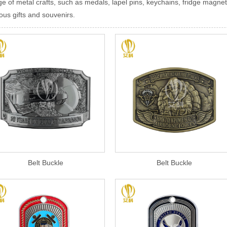
ge of metal crafts, such as medals, lapel pins, keychains, fridge magnet
ous gifts and souvenirs.
Belt Buckle
Belt Buckle