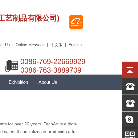
莞市艾科工艺制品有限公司)
ct Us
|
Online Message
|
中文版
|
English
0086-769-22669929
0086-763-3889709
Exhibition
About Us
ts for over 20 years, TechArt is a high-
 sales. It specializes in producing a full