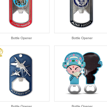
Bottle Opener
Bottle Opener
Bottle Opener
Bottle Opener