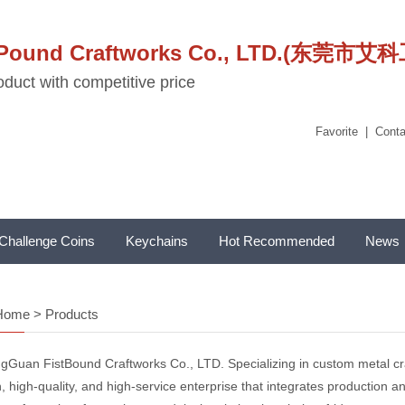
stPound Craftworks Co., LTD.(东
duct with competitive price
Favorite
|
Conta
Challenge Coins
Keychains
Hot Recommended
News
Home
>
Products
gGuan FistBound Craftworks Co., LTD. Specializing in custom metal craf
, high-quality, and high-service enterprise that integrates production and