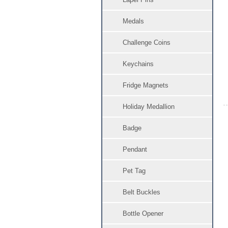
Medals
Challenge Coins
Keychains
Fridge Magnets
Holiday Medallion
Badge
Pendant
Pet Tag
Belt Buckles
Bottle Opener