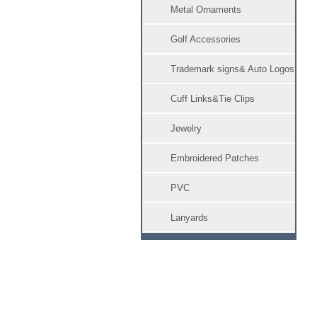
Metal Ornaments
Golf Accessories
Trademark signs& Auto Logos
Cuff Links&Tie Clips
Jewelry
Embroidered Patches
PVC
Lanyards