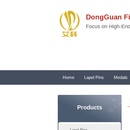
DongGuan 
Focus on High-End 
Home
Lapel Pins
Medals
Products
Lapel Pins