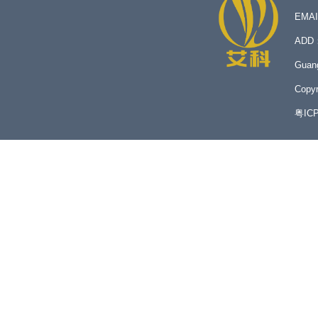
EMA
ADD：N
Guan
Copyr
粤IC