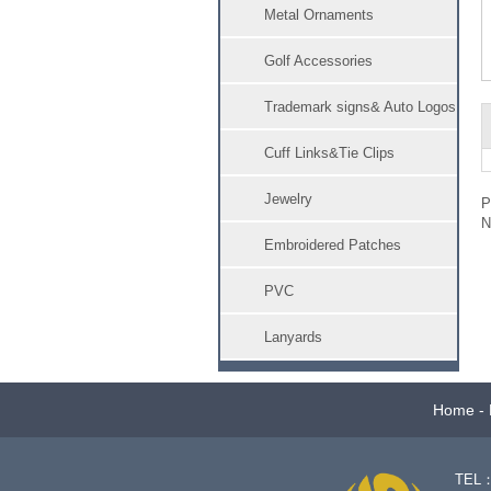
Metal Ornaments
Golf Accessories
Trademark signs& Auto Logos
Cuff Links&Tie Clips
Jewelry
Embroidered Patches
PVC
Lanyards
Home
-
TEL：