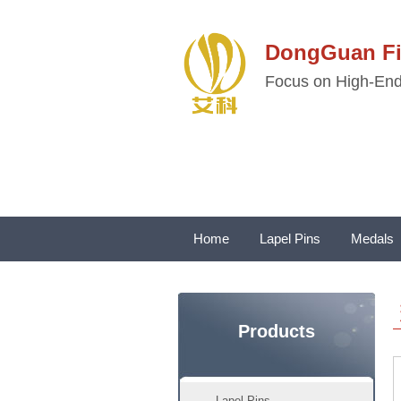
DongGuan 
Focus on High-End 
Home
Lapel Pins
Medals
Products
Lapel Pins