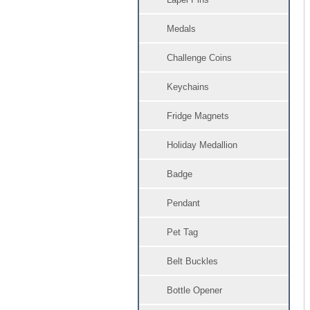
Medals
Challenge Coins
Keychains
Fridge Magnets
Holiday Medallion
Badge
Pendant
Pet Tag
Belt Buckles
Bottle Opener