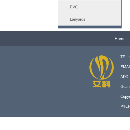
PVC
Lanyards
Home
-
TEL：
EMA
ADD：N
Guan
Copyr
粤IC