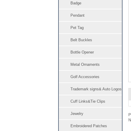
Badge
Pendant
Pet Tag
Belt Buckles
Bottle Opener
Metal Ornaments
Golf Accessories
Trademark signs& Auto Logos
Cuff Links&Tie Clips
Jewelry
Embroidered Patches