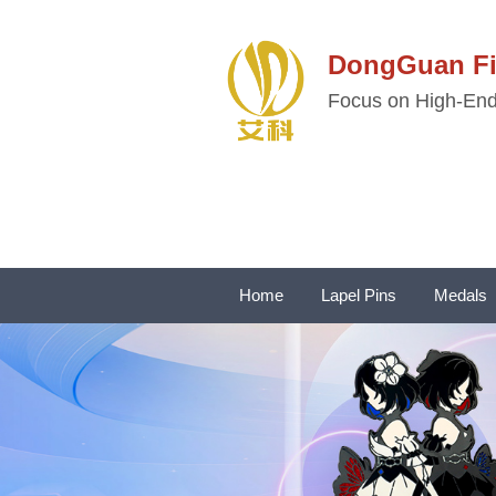
DongGuan 
Focus on High-End 
Home
Lapel Pins
Medals