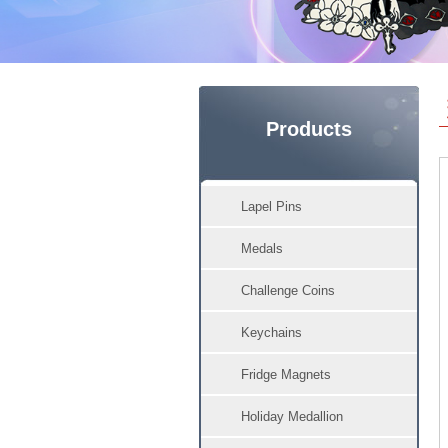
Products
Lapel Pins
Medals
Challenge Coins
Keychains
Fridge Magnets
Holiday Medallion