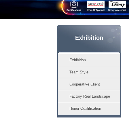
Exhibition
Exhibition
Team Style
Cooperative Client
Factory Real Landscape
Honor Qualification