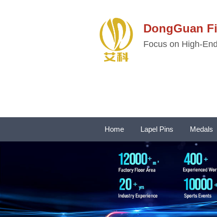
DongGuan 
Focus on High-End 
Home
Lapel Pins
Medals