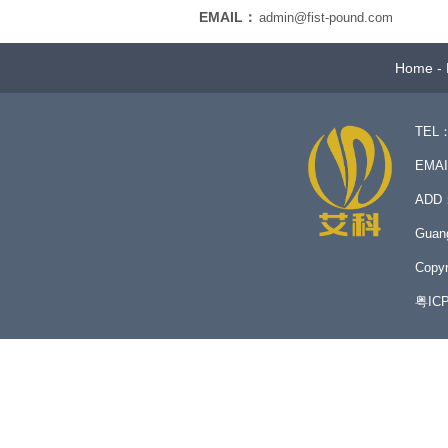
EMAIL：
admin@fist-pound.com
Home
-
TEL：
EMA
ADD：N
Guan
Copyr
粤IC