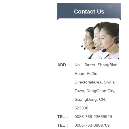
Contact Us
ADD：
No.1 Street, ShangBian
Road, PuXin
DirectorialArea, ShiPai
Town, DongGuan City,
GuangDong, CN,
523338.
TEL：
0086-769-22669929
TEL：
0086-763-3889709